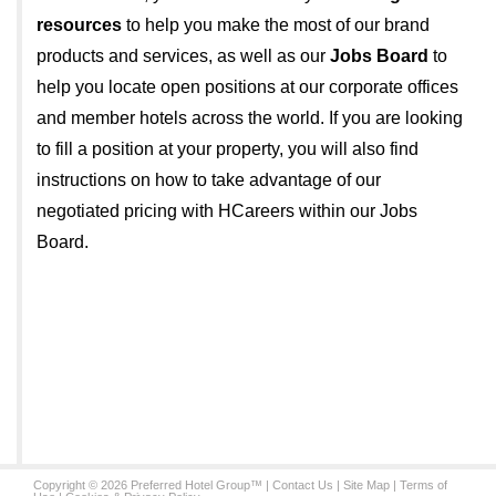
resources
to help you make the most of our brand
products and services, as well as our
Jobs Board
to
help you locate open positions at our corporate offices
and member hotels across the world. If you are looking
to fill a position at your property, you will also find
instructions on how to take advantage of our
negotiated pricing with HCareers within our Jobs
Board.
Copyright © 2026 Preferred Hotel Group™ |
Contact Us
|
Site Map
|
Terms of