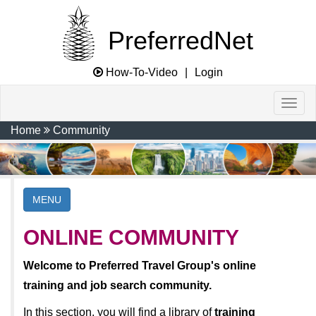
PreferredNet
How-To-Video
|
Login
Home
Community
MENU
ONLINE COMMUNITY
Welcome to Preferred Travel Group's online
training and job search community.
In this section, you will find a library of
training