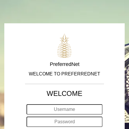
PreferredNet
WELCOME TO PREFERREDNET
WELCOME