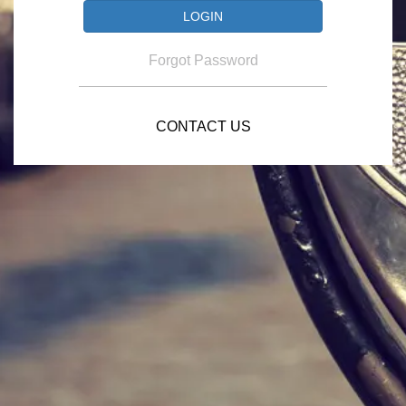
Forgot Password
CONTACT US