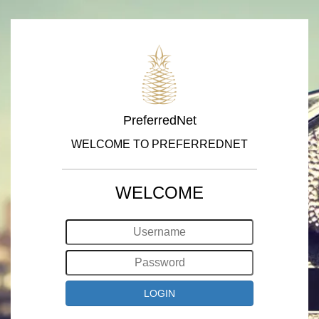
PreferredNet
WELCOME TO PREFERREDNET
WELCOME