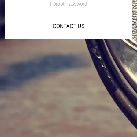
Forgot Password
CONTACT US