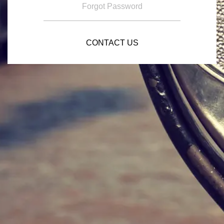
Forgot Password
CONTACT US