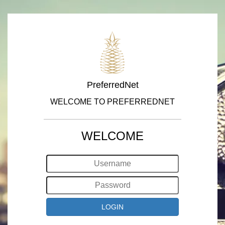
PreferredNet
WELCOME TO PREFERREDNET
WELCOME