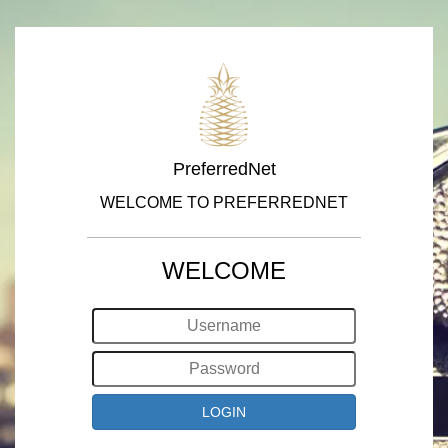
PreferredNet
WELCOME TO PREFERREDNET
WELCOME