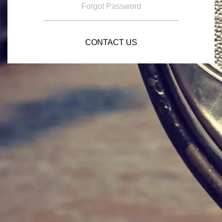
Forgot Password
CONTACT US