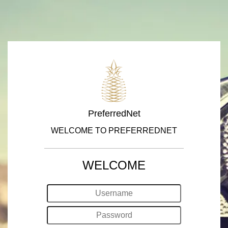
PreferredNet
WELCOME TO PREFERREDNET
WELCOME