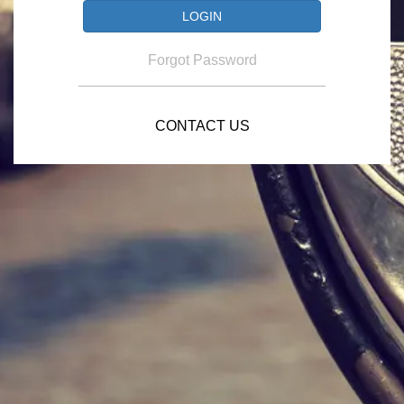
Forgot Password
CONTACT US