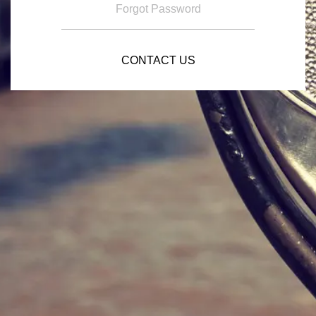
Forgot Password
CONTACT US