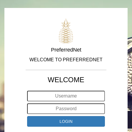
PreferredNet
WELCOME TO PREFERREDNET
WELCOME