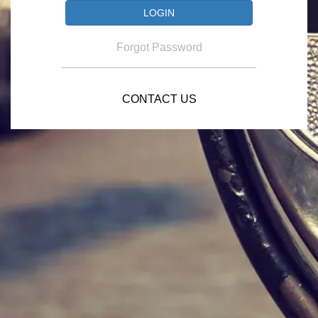
Forgot Password
CONTACT US