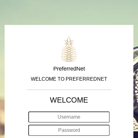
PreferredNet
WELCOME TO PREFERREDNET
WELCOME