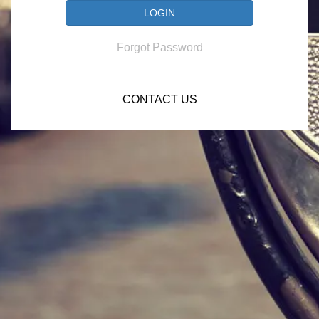
Forgot Password
CONTACT US