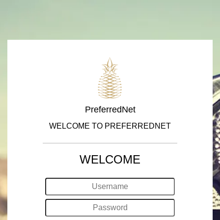
PreferredNet
WELCOME TO PREFERREDNET
WELCOME