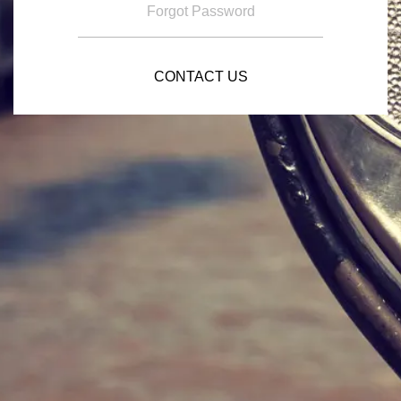
Forgot Password
CONTACT US