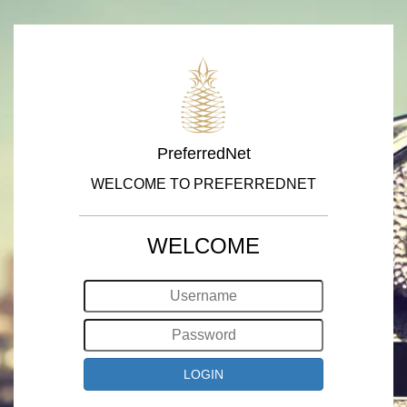
PreferredNet
WELCOME TO PREFERREDNET
WELCOME