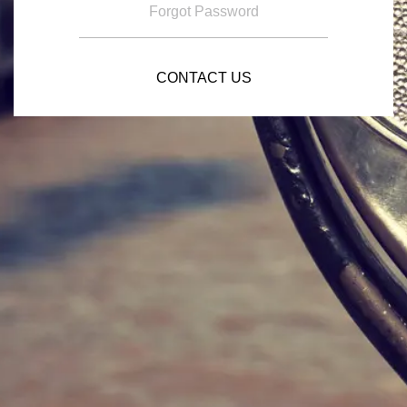
Forgot Password
CONTACT US