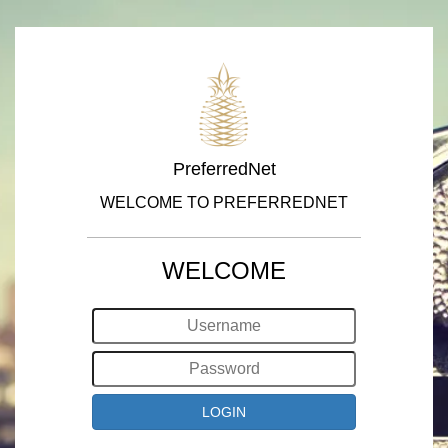
PreferredNet
WELCOME TO PREFERREDNET
WELCOME