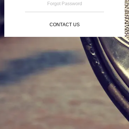
Forgot Password
CONTACT US