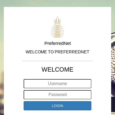
PreferredNet
WELCOME TO PREFERREDNET
WELCOME