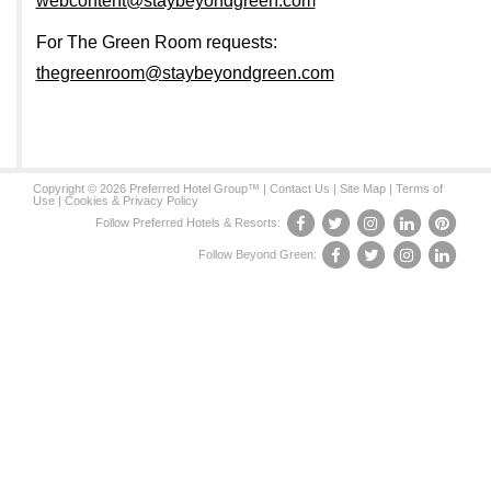
webcontent@staybeyondgreen.com
For The Green Room requests:
thegreenroom@staybeyondgreen.com
Copyright © 2026 Preferred Hotel Group™ |
Contact Us
|
Site Map
|
Terms of
Use
|
Cookies & Privacy Policy
Follow Preferred Hotels & Resorts:
Follow Beyond Green: