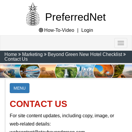
PreferredNet
How-To-Video
|
Login
Home
Marketing
Beyond Green New Hotel Checklist
Contact Us
MENU
CONTACT US
For site content updates, including copy, image, or
web-related details: