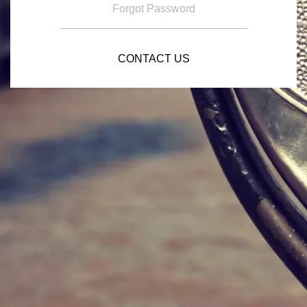
Forgot Password
CONTACT US