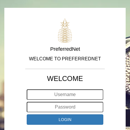
PreferredNet
WELCOME TO PREFERREDNET
WELCOME