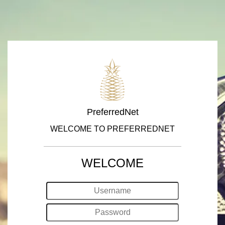
PreferredNet
WELCOME TO PREFERREDNET
WELCOME