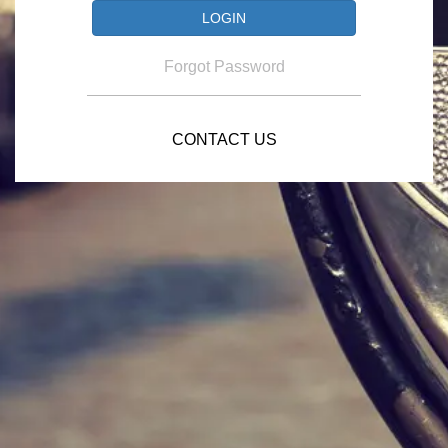
Forgot Password
CONTACT US