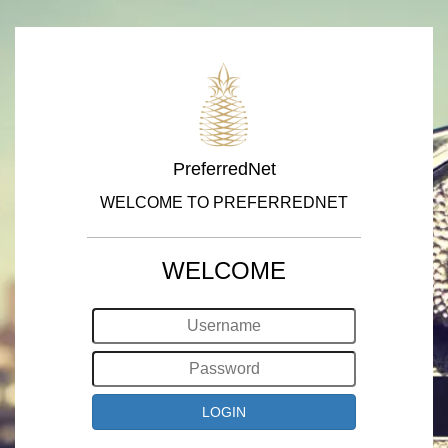
PreferredNet
WELCOME TO PREFERREDNET
WELCOME