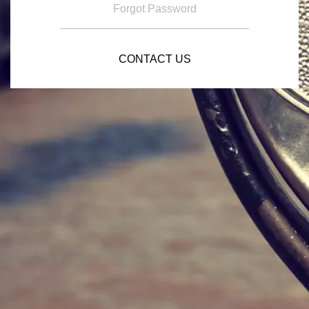
Forgot Password
CONTACT US