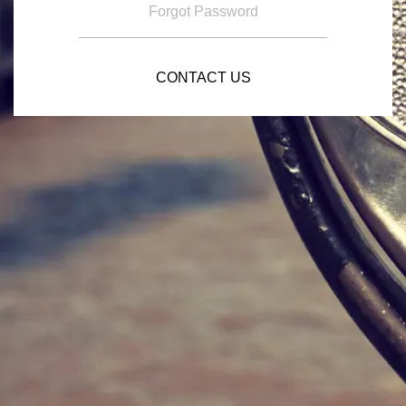
Forgot Password
CONTACT US