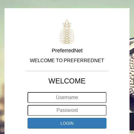
PreferredNet
WELCOME TO PREFERREDNET
WELCOME