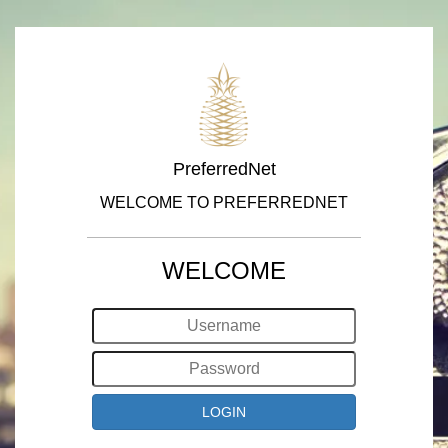
PreferredNet
WELCOME TO PREFERREDNET
WELCOME