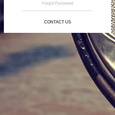
Forgot Password
CONTACT US