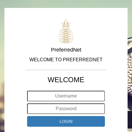
PreferredNet
WELCOME TO PREFERREDNET
WELCOME