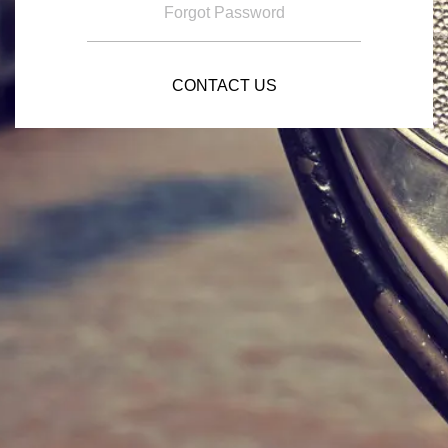
Forgot Password
CONTACT US