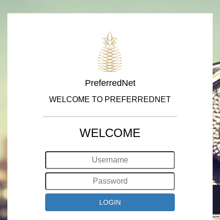
PreferredNet
WELCOME TO PREFERREDNET
WELCOME