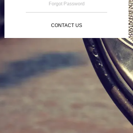
Forgot Password
CONTACT US