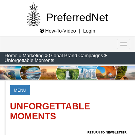
PreferredNet
How-To-Video
|
Login
Home
Marketing
Global Brand Campaigns
Unforgettable Moments
MENU
UNFORGETTABLE
MOMENTS
RETURN TO NEWSLETTER