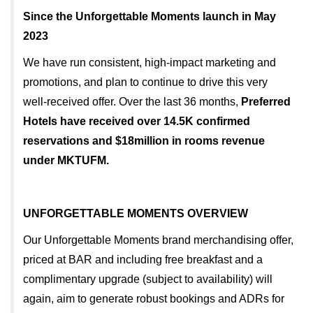
Since the Unforgettable Moments launch in May
2023
We have run consistent, high-impact marketing and
promotions, and plan to continue to drive this very
well-received offer. Over the last 36 months,
Preferred
Hotels have received over 14.5K confirmed
reservations and $18million in rooms revenue
under MKTUFM.
UNFORGETTABLE MOMENTS OVERVIEW
Our Unforgettable Moments brand merchandising offer,
priced at BAR and including free breakfast and a
complimentary upgrade (subject to availability) will
again, aim to generate robust bookings and ADRs for