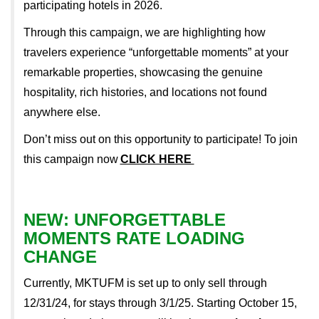
participating hotels in 2026.
Through this campaign, we are highlighting how
travelers experience “unforgettable moments” at your
remarkable properties, showcasing the genuine
hospitality, rich histories, and locations not found
anywhere else.
Don’t miss out on this opportunity to participate!
To join
this campaign now
CLICK HERE
NEW: UNFORGETTABLE
MOMENTS RATE LOADING
CHANGE
Currently, MKTUFM is set up to only sell through
12/31/24, for stays through 3/1/25. Starting October 15,