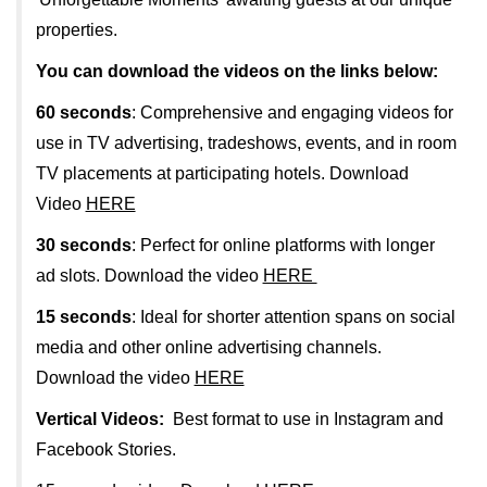
properties.
You can download the videos on the links below:
60 seconds
: Comprehensive and engaging videos for
use in TV advertising, tradeshows, events, and in room
TV placements at participating hotels. Download
Video
HERE
30 seconds
: Perfect for online platforms with longer
ad slots. Download the video
HERE
15 seconds
: Ideal for shorter attention spans on social
media and other online advertising channels.
Download the video
HERE
Vertical Videos:
Best format to use in Instagram and
Facebook Stories.