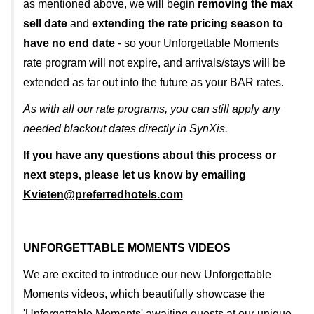
as mentioned above, we will begin
removing the max
sell date
and
extending the rate pricing season to
have no end date
- so your Unforgettable Moments
rate program will not expire, and arrivals/stays will be
extended as far out into the future as your BAR rates.
As with all our rate programs, you can still apply any
needed blackout dates directly in SynXis.
If you have any questions about this process or
next steps, please let us know by emailing
Kvieten@preferredhotels.com
UNFORGETTABLE MOMENTS VIDEOS
We are excited to introduce our new Unforgettable
Moments videos, which beautifully showcase the
'Unforgettable Moments' awaiting guests at our unique