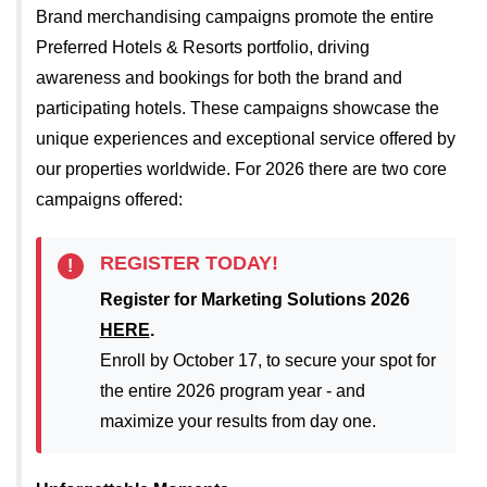
Brand merchandising campaigns promote the entire
Preferred Hotels & Resorts portfolio, driving
awareness and bookings for both the brand and
participating hotels. These campaigns showcase the
unique experiences and exceptional service offered by
our properties worldwide. For 2026 there are two core
campaigns offered:
REGISTER TODAY!
!
Register for Marketing Solutions 2026
HERE
.
Enroll by October 17, to secure your spot for
the entire 2026 program year - and
maximize your results from day one.