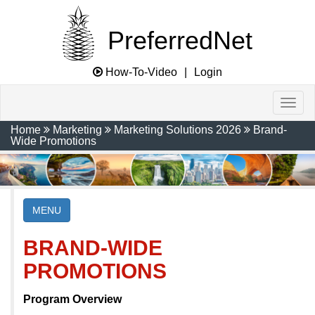
PreferredNet
How-To-Video
|
Login
Home
Marketing
Marketing Solutions 2026
Brand-
Wide Promotions
MENU
BRAND-WIDE
PROMOTIONS
Program Overview