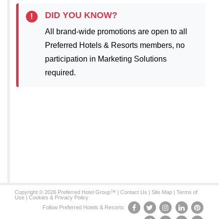
DID YOU KNOW?
!
All brand-wide promotions are open to all
Preferred Hotels & Resorts members, no
participation in Marketing Solutions
required.
Copyright © 2026 Preferred Hotel Group™ |
Contact Us
|
Site Map
|
Terms of
Use
|
Cookies & Privacy Policy
Follow Preferred Hotels & Resorts: