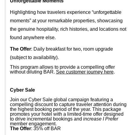
Unforgettable Moments
Highlighting how travelers experience “unforgettable
moments” at your remarkable properties, showcasing
the genuine hospitality, rich histories, and locations not
found anywhere else.
The Offer
: Daily breakfast for two, room upgrade
(subject to availability).
This program allows to provide a compelling offer
without diluting BAR.
See customer journey here
.
Cyber Sale
Join our Cyber Sale global campaign featuring a
compelling discount to capture traveler attention during
the highest booking period of the year. This package
promotes your hotel with a limited-time offer designed
to drive incremental bookings and
increase I Prefer
member engagement.
The Offer
: 35% off BAR