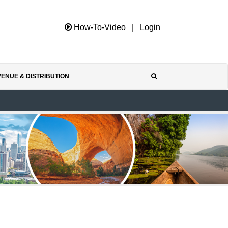
How-To-Video
|
Login
ENUE & DISTRIBUTION