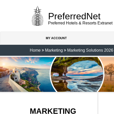
PreferredNet
Preferred Hotels & Resorts Extranet
MY ACCOUNT
Home
Marketing
Marketing Solutions 2026
MARKETING