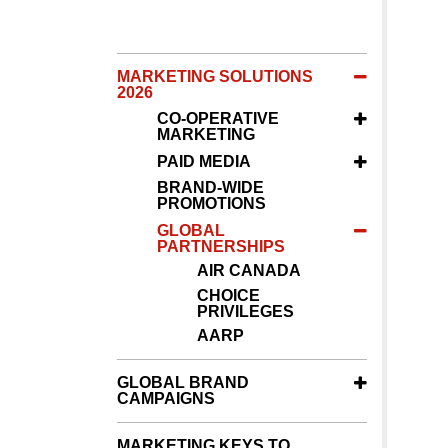
MARKETING SOLUTIONS
2026
CO-OPERATIVE
MARKETING
PAID MEDIA
BRAND-WIDE
PROMOTIONS
GLOBAL
PARTNERSHIPS
AIR CANADA
CHOICE
PRIVILEGES
AARP
GLOBAL BRAND
CAMPAIGNS
MARKETING KEYS TO