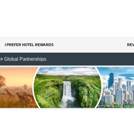
I PREFER HOTEL REWARDS
REV
Global Partnerships