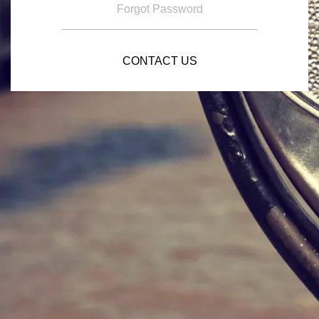
Forgot Password
CONTACT US