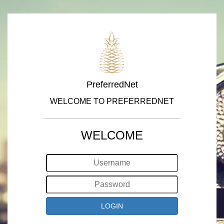
PreferredNet
WELCOME TO PREFERREDNET
WELCOME