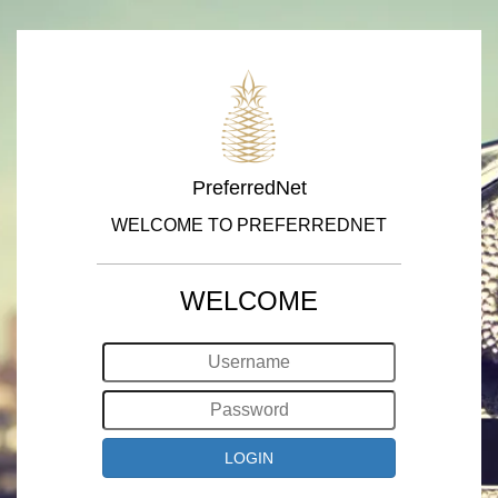
PreferredNet
WELCOME TO PREFERREDNET
WELCOME