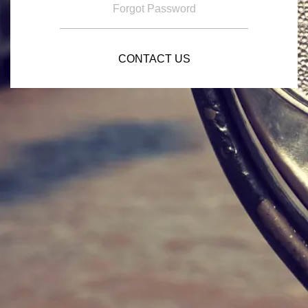
Forgot Password
CONTACT US