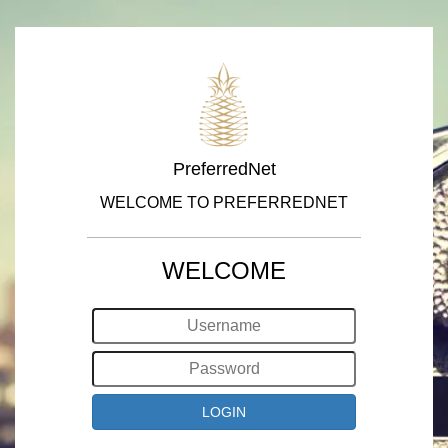
PreferredNet
WELCOME TO PREFERREDNET
WELCOME