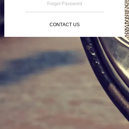
Forgot Password
CONTACT US