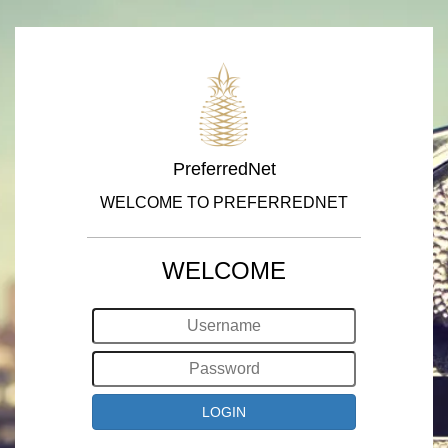
PreferredNet
WELCOME TO PREFERREDNET
WELCOME