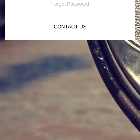
Forgot Password
CONTACT US