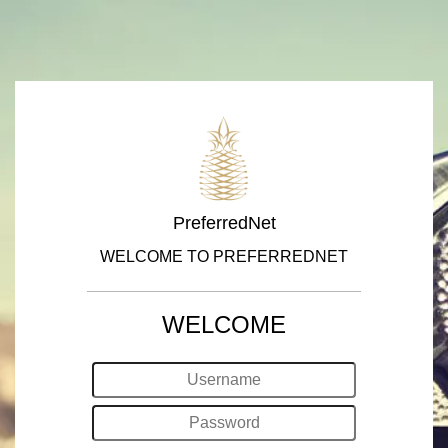
PreferredNet
WELCOME TO PREFERREDNET
WELCOME