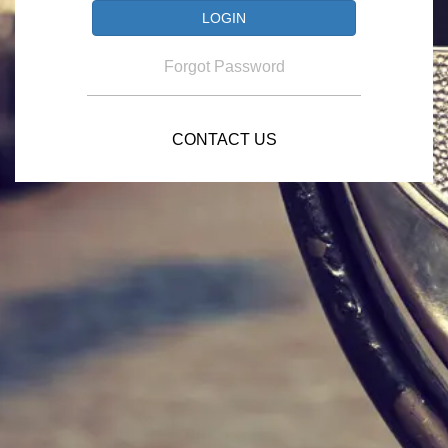
Forgot Password
CONTACT US