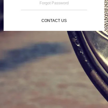
Forgot Password
CONTACT US