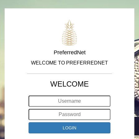
PreferredNet
WELCOME TO PREFERREDNET
WELCOME