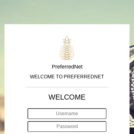
PreferredNet
WELCOME TO PREFERREDNET
WELCOME