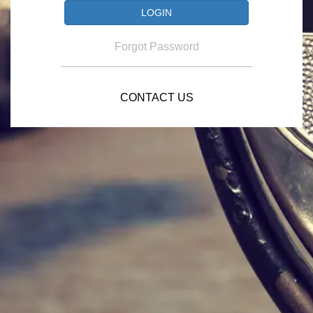
Forgot Password
CONTACT US