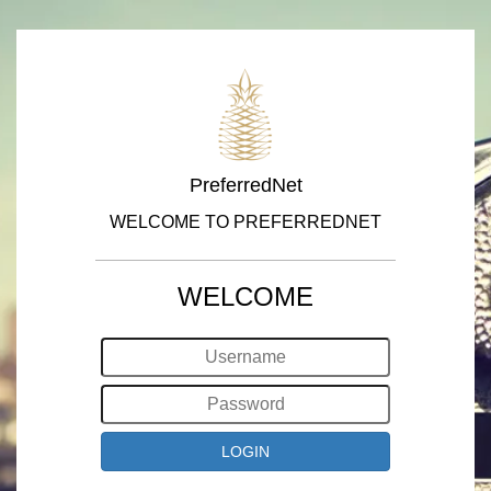
PreferredNet
WELCOME TO PREFERREDNET
WELCOME