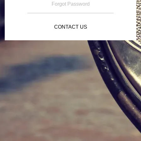
Forgot Password
CONTACT US