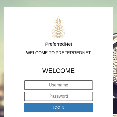
PreferredNet
WELCOME TO PREFERREDNET
WELCOME