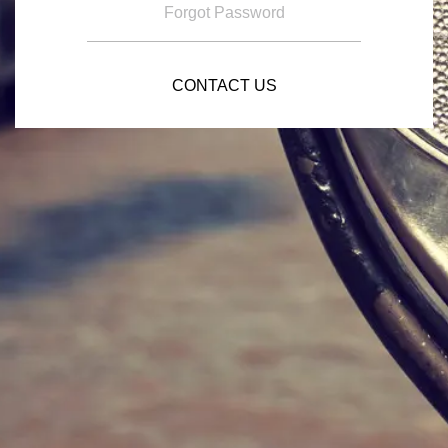
Forgot Password
CONTACT US