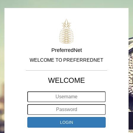
PreferredNet
WELCOME TO PREFERREDNET
WELCOME