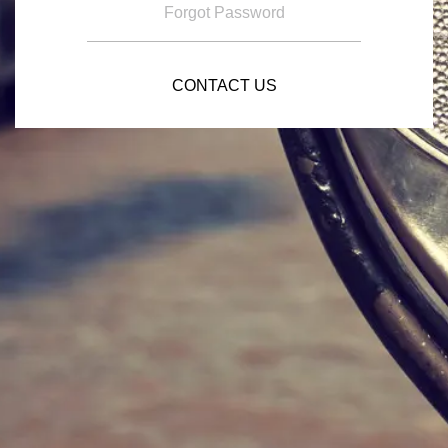
Forgot Password
CONTACT US