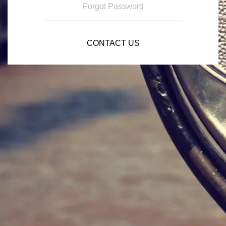
Forgot Password
CONTACT US