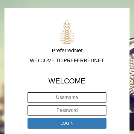
PreferredNet
WELCOME TO PREFERREDNET
WELCOME