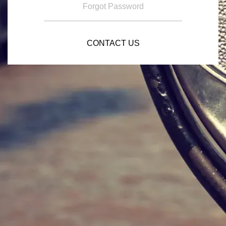
Forgot Password
CONTACT US