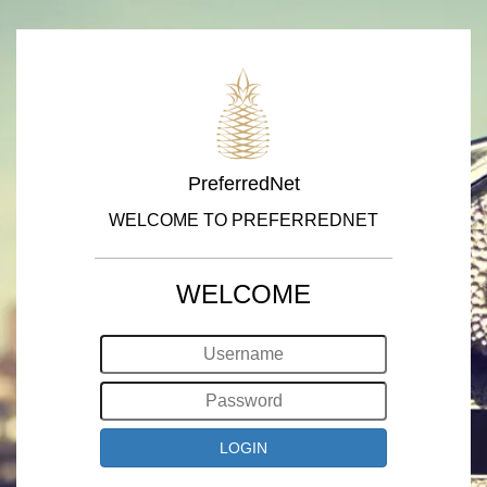
PreferredNet
WELCOME TO PREFERREDNET
WELCOME