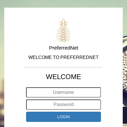
PreferredNet
WELCOME TO PREFERREDNET
WELCOME