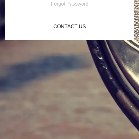
Forgot Password
CONTACT US