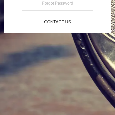
Forgot Password
CONTACT US