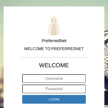
PreferredNet
WELCOME TO PREFERREDNET
WELCOME