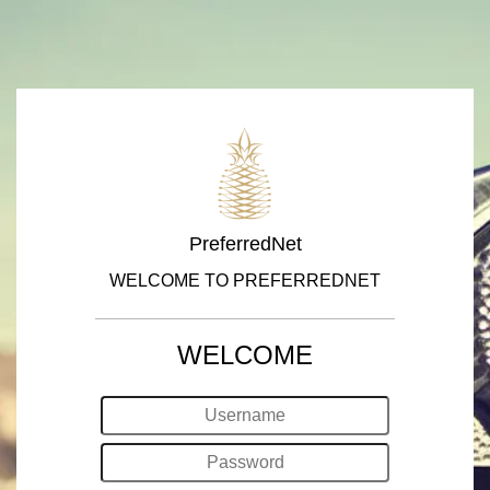
PreferredNet
WELCOME TO PREFERREDNET
WELCOME