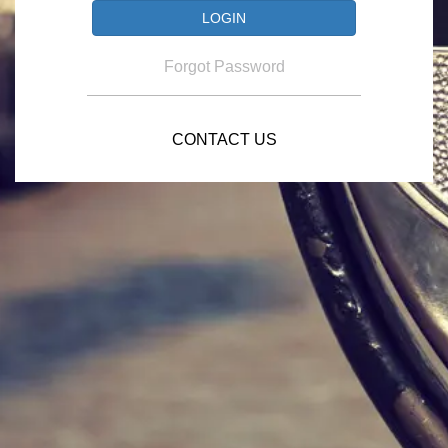
Forgot Password
CONTACT US