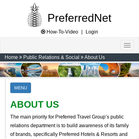
PreferredNet
How-To-Video
|
Login
Home
Public Relations & Social
About Us
MENU
ABOUT US
The main priority for Preferred Travel Group’s public
relations department is to build awareness of its family
of brands, specifically Preferred Hotels & Resorts and