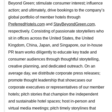
Beyond Green; stimulate consumer interest; influence
action; and ultimately, drive bookings to the company’s
global portfolio of member hotels through
PreferredHotels.com
and
StayBeyondGreen.com
,
respectively. Consisting of passionate storytellers who
sit in offices across the United States, the United
Kingdom, China, Japan, and Singapore, our in-house
PR team works diligently to educate key trade and
consumer audiences through thoughtful storytelling,
creative planning, and dedicated outreach. On an
average day, we distribute corporate press releases;
promote thought leadership that showcases our
corporate executives or representatives of our member
hotels; pitch stories that champion the independent
and sustainable hotel spaces; host in-person and
virtual media meetings; pitch timely storylines that