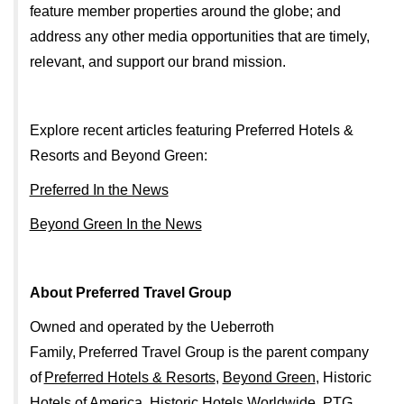
feature member properties around the globe; and
address any other media opportunities that are timely,
relevant, and support our brand mission.
Explore recent articles featuring Preferred Hotels &
Resorts and Beyond Green:
Preferred In the News
Beyond Green In the News
About Preferred Travel Group
Owned and operated by the Ueberroth
Family, Preferred Travel Group is the parent company
of
Preferred Hotels & Resorts
,
Beyond Green
, Historic
Hotels of America
,
Historic Hotels Worldwide
,
PTG