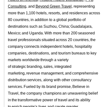
Consulting
, and
Beyond Green Travel
, representing
more than 1,100 hotels, resorts, and residences across
80 countries, in addition to a global portfolio of
destinations such as Suzhou, China; Guadalajara,
Mexico; and Uganda. With more than 200 seasoned
travel professionals situated across 20 countries, the
company connects independent hotels, hospitality
companies, destinations, and tourism bureaus to key
markets worldwide through a variety
of strategic branding, sales, integrated
marketing, revenue management, and comprehensive
distribution services, along with other consultancy
services. Fueled by its brand promise, Believe in
Travel, the company champions an unwavering belief
in the transformative power of travel and its ability
to enrich people’s lives and create greater