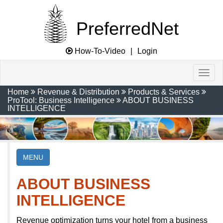
PreferredNet
How-To-Video
|
Login
Home
Revenue & Distribution
Products & Services
ProTool: Business Intelligence
ABOUT BUSINESS
INTELLIGENCE
MENU
ABOUT BUSINESS
INTELLIGENCE
Revenue optimization turns your hotel from a business