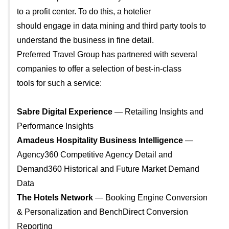
to a profit center. To do this, a hotelier
should engage in data mining and third party tools to
understand the business in fine detail.
Preferred Travel Group has partnered with several
companies to offer a selection of best-in-class
tools for such a service:
Sabre Digital Experience
— Retailing Insights and
Performance Insights
Amadeus Hospitality Business Intelligence
—
Agency360 Competitive Agency Detail and
Demand360 Historical and Future Market Demand
Data
The Hotels Network
— Booking Engine Conversion
& Personalization and BenchDirect Conversion
Reporting