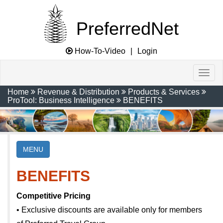
PreferredNet
How-To-Video
|
Login
Home
Revenue & Distribution
Products & Services
ProTool: Business Intelligence
BENEFITS
MENU
BENEFITS
Competitive Pricing
• Exclusive discounts are available only for members