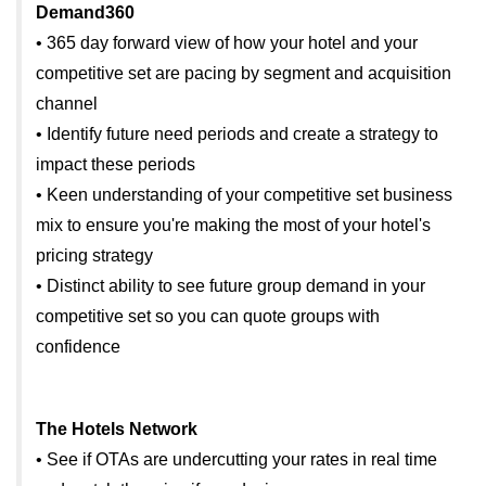
Demand360
• 365 day forward view of how your hotel and your
competitive set are pacing by segment and acquisition
channel
• Identify future need periods and create a strategy to
impact these periods
• Keen understanding of your competitive set business
mix to ensure you're making the most of your hotel's
pricing strategy
• Distinct ability to see future group demand in your
competitive set so you can quote groups with
confidence
The Hotels Network
• See if OTAs are undercutting your rates in real time