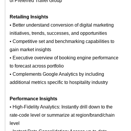
of Preferred Travel Group
Retailing Insights
• Better understand conversion of digital marketing
initiatives, trends, successes, and opportunities
• Competitive set and benchmarking capabilities to
gain market insights
• Executive overview of booking engine performance
to forecast across portfolio
• Complements Google Analytics by including
additional metrics specific to hospitality industry
Performance Insights
• High-Fidelity Analytics: Instantly drill down to the
rate-code level or summarize at region/brand/chain
level