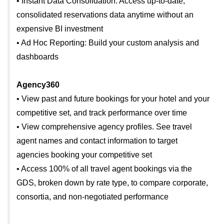
• Instant Data Consolidation: Access up-to-date,
consolidated reservations data anytime without an
expensive BI investment
• Ad Hoc Reporting: Build your custom analysis and
dashboards
Agency360
• View past and future bookings for your hotel and your
competitive set, and track performance over time
• View comprehensive agency profiles. See travel
agent names and contact information to target
agencies booking your competitive set
• Access 100% of all travel agent bookings via the
GDS, broken down by rate type, to compare corporate,
consortia, and non-negotiated performance