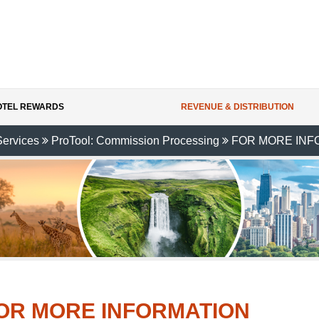
HOTEL REWARDS
REVENUE & DISTRIBUTION
Services
ProTool: Commission Processing
FOR MORE INF
OR MORE INFORMATION