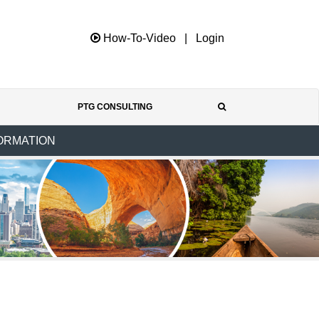
How-To-Video
|
Login
PTG CONSULTING
ORMATION