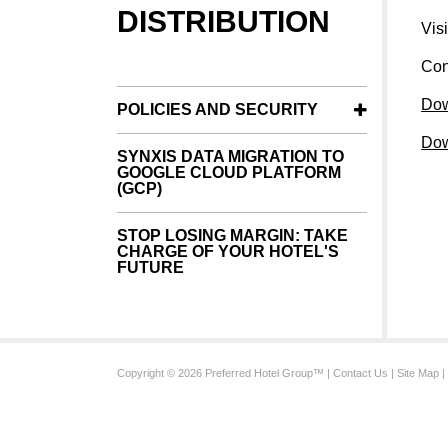
DISTRIBUTION
Vis
Con
Dow
POLICIES AND SECURITY
Dow
SYNXIS DATA MIGRATION TO
GOOGLE CLOUD PLATFORM
(GCP)
STOP LOSING MARGIN: TAKE
CHARGE OF YOUR HOTEL'S
FUTURE
Copyright © 2026 Preferred Hotel Group™ |
Contact Us
|
Site Map
|