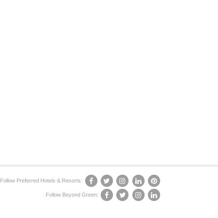
Follow Preferred Hotels & Resorts:
Follow Beyond Green: