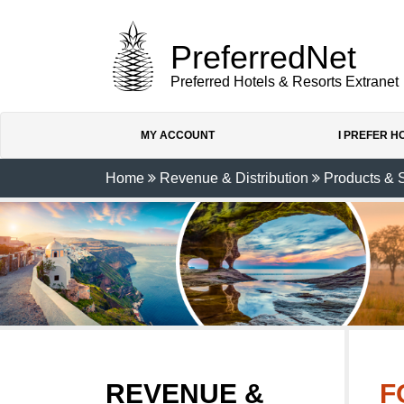
PreferredNet
Preferred Hotels & Resorts Extranet
MY ACCOUNT
I PREFER 
Home
Revenue & Distribution
Products & 
REVENUE &
F