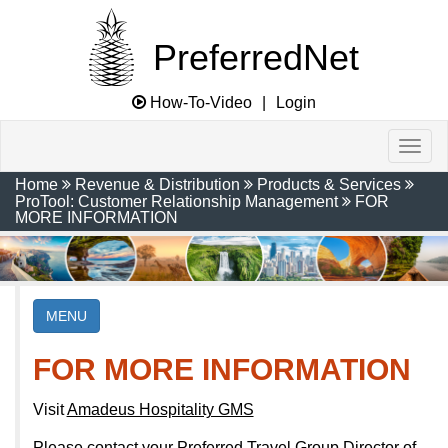
PreferredNet
How-To-Video
|
Login
Home
Revenue & Distribution
Products & Services
ProTool: Customer Relationship Management
FOR
MORE INFORMATION
MENU
FOR MORE INFORMATION
Visit
Amadeus Hospitality GMS
Please contact your Preferred Travel Group Director of