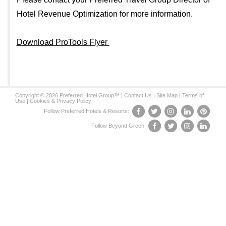
Hotel Revenue Optimization for more information.
Download ProTools Flyer
Copyright © 2026 Preferred Hotel Group™ |
Contact Us
|
Site Map
|
Terms of
Use
|
Cookies & Privacy Policy
Follow Preferred Hotels & Resorts:
Follow Beyond Green: