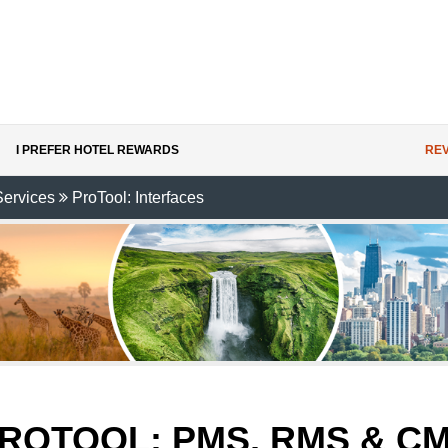
I PREFER HOTEL REWARDS
REV
Services
ProTool: Interfaces
ROTOOL:
PMS, RMS & C