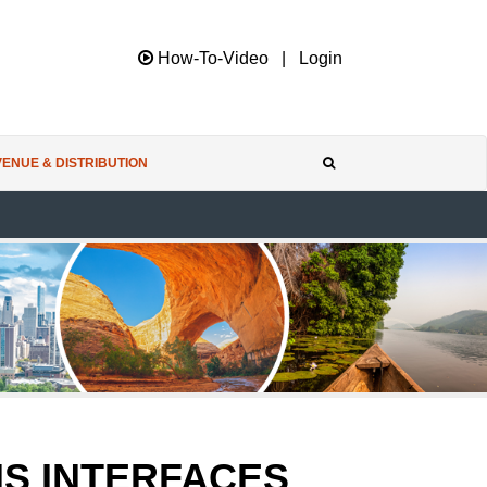
How-To-Video
|
Login
ENUE & DISTRIBUTION
MS INTERFACES