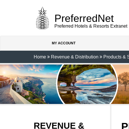
PreferredNet
Preferred Hotels & Resorts Extranet
MY ACCOUNT
Home
Revenue & Distribution
Products & 
P
REVENUE &