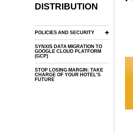
DISTRIBUTION
POLICIES AND SECURITY
SYNXIS DATA MIGRATION TO
GOOGLE CLOUD PLATFORM
(GCP)
STOP LOSING MARGIN: TAKE
CHARGE OF YOUR HOTEL'S
FUTURE