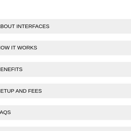
ABOUT INTERFACES
HOW IT WORKS
ENEFITS
ETUP AND FEES
FAQS