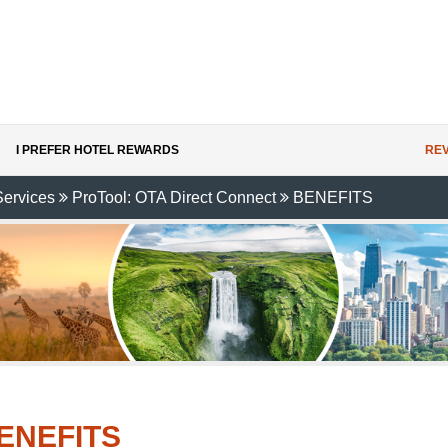
I PREFER HOTEL REWARDS
REV
Services
ProTool: OTA Direct Connect
BENEFITS
ENEFITS