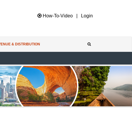
How-To-Video
|
Login
ENUE & DISTRIBUTION