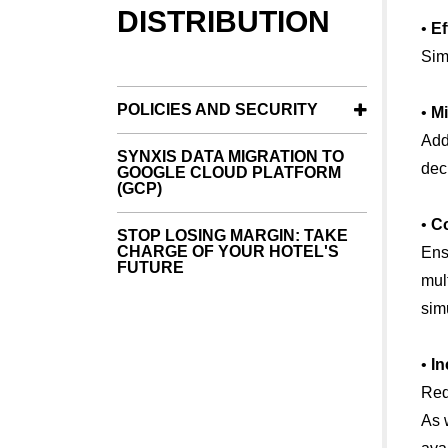
DISTRIBUTION
•
Ef
Sim
POLICIES AND SECURITY
•
Mi
Add
SYNXIS DATA MIGRATION TO
dec
GOOGLE CLOUD PLATFORM
(GCP)
•
Co
STOP LOSING MARGIN: TAKE
CHARGE OF YOUR HOTEL'S
Ens
FUTURE
mul
sim
•
In
Red
As 