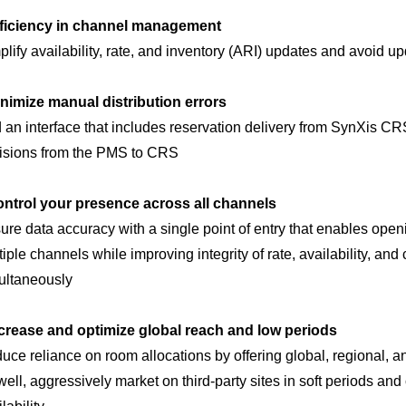
ficiency in channel management
plify availability, rate, and inventory (ARI) updates and avoid up
nimize manual distribution errors
 an interface that includes reservation delivery from SynXis C
isions from the PMS to CRS
ntrol your presence across all channels
ure data accuracy with a single point of entry that enables openi
tiple channels while improving integrity of rate, availability, an
ultaneously
crease and optimize global reach and low periods
uce reliance on room allocations by offering global, regional, an
well, aggressively market on third-party sites in soft periods 