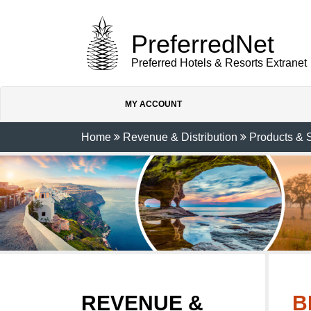
PreferredNet
Preferred Hotels & Resorts Extranet
MY ACCOUNT
Home
Revenue & Distribution
Products & 
REVENUE &
B