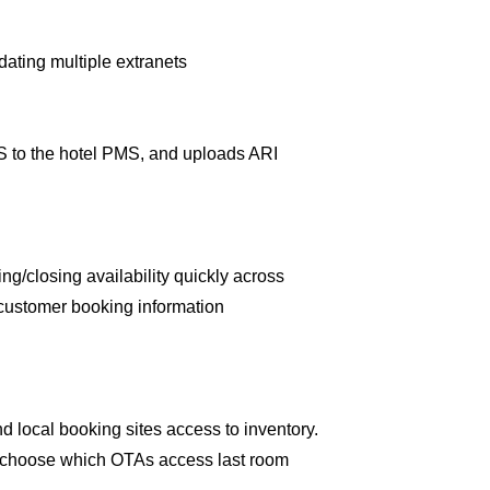
dating multiple extranets
RS to the hotel PMS, and uploads ARI
ng/closing availability quickly across
d customer booking information
d local booking sites access to inventory.
and choose which OTAs access last room