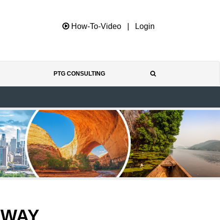
How-To-Video
|
Login
PTG CONSULTING
EWAY