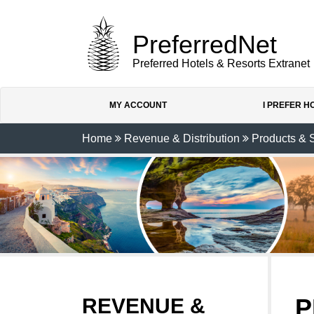
PreferredNet
Preferred Hotels & Resorts Extranet
MY ACCOUNT
I PREFER 
Home
Revenue & Distribution
Products & 
P
REVENUE &