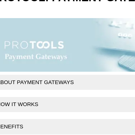
ABOUT PAYMENT GATEWAYS
HOW IT WORKS
ENEFITS