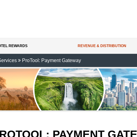
HOTEL REWARDS
REVENUE & DISTRIBUTION
Services
ProTool: Payment Gateway
ROTOOL:
PAYMENT GAT