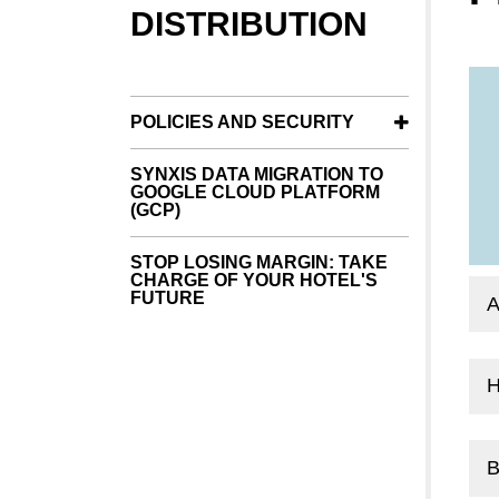
DISTRIBUTION
POLICIES AND SECURITY
SYNXIS DATA MIGRATION TO
GOOGLE CLOUD PLATFORM
(GCP)
STOP LOSING MARGIN: TAKE
CHARGE OF YOUR HOTEL'S
FUTURE
B