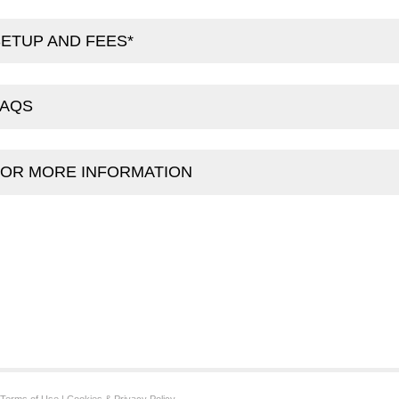
ETUP AND FEES*
FAQS
FOR MORE INFORMATION
Terms of Use
|
Cookies & Privacy Policy