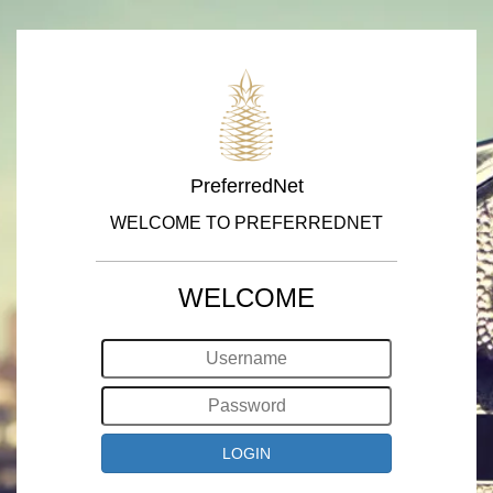
PreferredNet
WELCOME TO PREFERREDNET
WELCOME