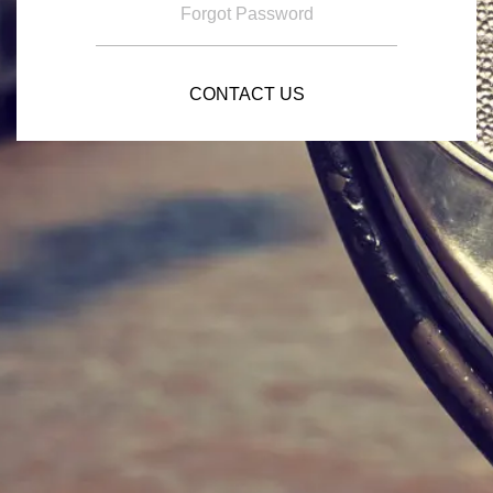
Forgot Password
CONTACT US