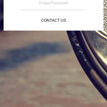
Forgot Password
CONTACT US