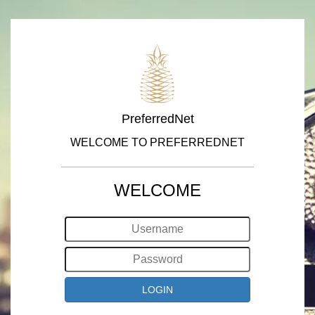
PreferredNet
WELCOME TO PREFERREDNET
WELCOME