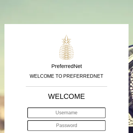
PreferredNet
WELCOME TO PREFERREDNET
WELCOME