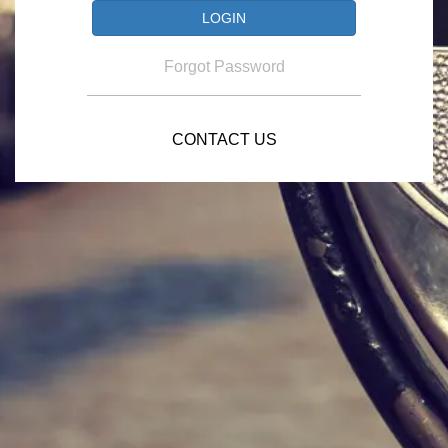
Forgot Password
CONTACT US