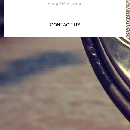
Forgot Password
CONTACT US