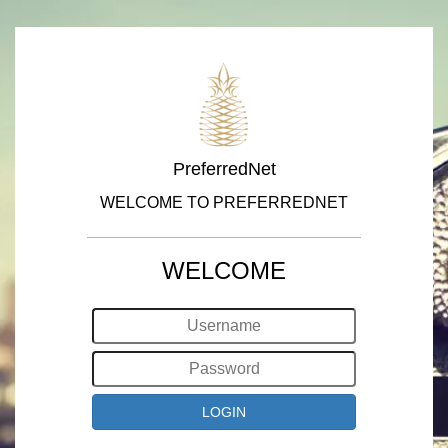
PreferredNet
WELCOME TO PREFERREDNET
WELCOME